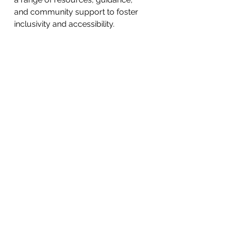
and community support to foster 
inclusivity and accessibility.