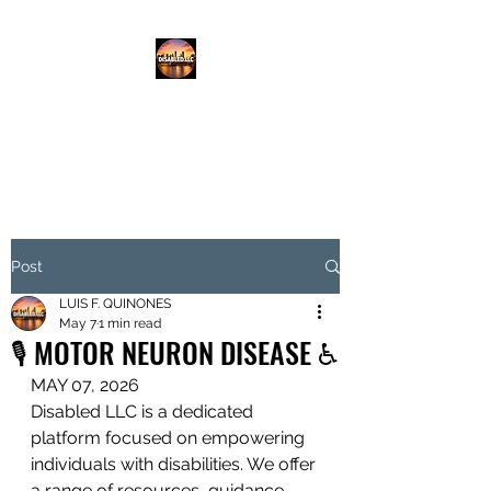
DISABLED.LLC
EMPOWERING THE DISABLED
Post
LUIS F. QUINONES
May 7
1 min read
🎙️ MOTOR NEURON DISEASE ♿️
MAY 07, 2026
Disabled LLC is a dedicated 
platform focused on empowering 
individuals with disabilities. We offer 
a range of resources, guidance, 