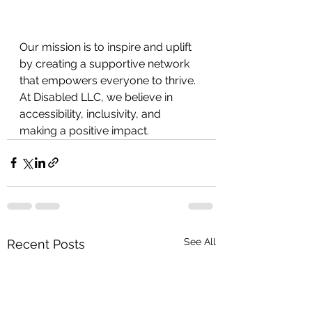
Our mission is to inspire and uplift 
by creating a supportive network 
that empowers everyone to thrive. 
At Disabled LLC, we believe in
accessibility, inclusivity, and 
making a positive impact.
See All
Recent Posts