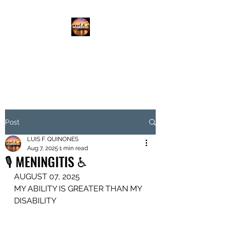
DISABLED.LLC
EMPOWERING THE DISABLED
Post
LUIS F. QUINONES
Aug 7, 2025
1 min read
🎙️ MENINGITIS ♿️
AUGUST 07, 2025
MY ABILITY IS GREATER THAN MY 
DISABILITY