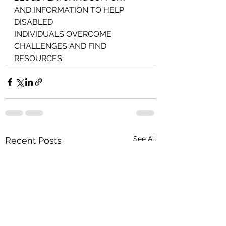
AND INFORMATION TO HELP 
DISABLED
INDIVIDUALS OVERCOME
CHALLENGES AND FIND 
RESOURCES.
See All
Recent Posts