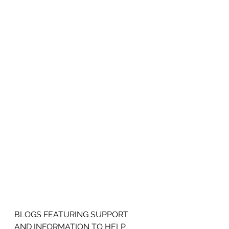
BLOGS FEATURING SUPPORT 
AND INFORMATION TO HELP 