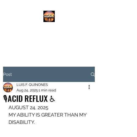
DISABLED.LLC
EMPOWERING THE DISABLED
Post
LUIS F. QUINONES
Aug 24, 2025
1 min read
🎙️ACID REFLUX ♿️
AUGUST 24, 2025
MY ABILITY IS GREATER THAN MY 
DISABILITY.