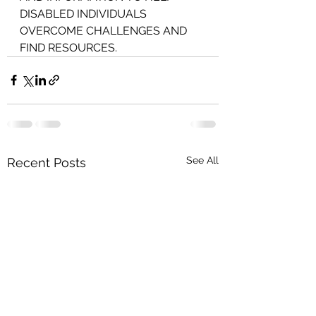
DISABLED INDIVIDUALS 
OVERCOME CHALLENGES AND 
FIND RESOURCES.
See All
Recent Posts