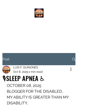
DISABLED.LLC
EMPOWERING THE DISABLED
Post
LUIS F. QUINONES
Oct 8, 2025
1 min read
🎙️SLEEP APNEA ♿️
OCTOBER 08, 2025
BLOGGER FOR THE DISABLED..
MY ABILITY IS GREATER THAN MY 
DISABILITY..