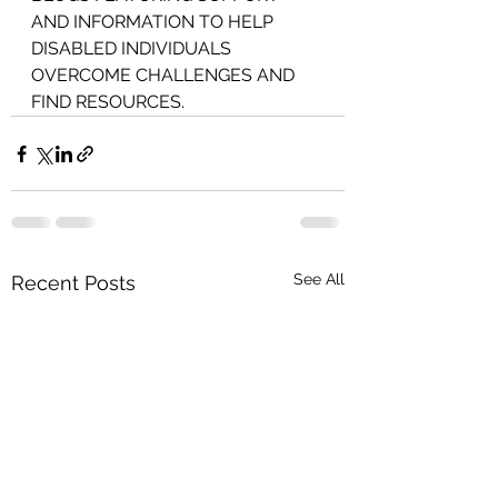
AND INFORMATION TO HELP 
DISABLED INDIVIDUALS 
OVERCOME CHALLENGES AND 
FIND RESOURCES.
See All
Recent Posts