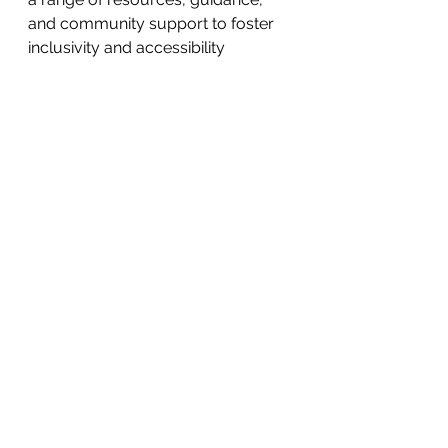
and community support to foster 
inclusivity and accessibility