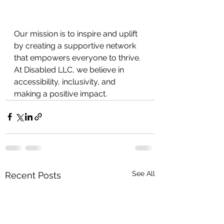
Our mission is to inspire and uplift 
by creating a supportive network 
that empowers everyone to thrive. 
At Disabled LLC, we believe in
accessibility, inclusivity, and 
making a positive impact.
See All
Recent Posts