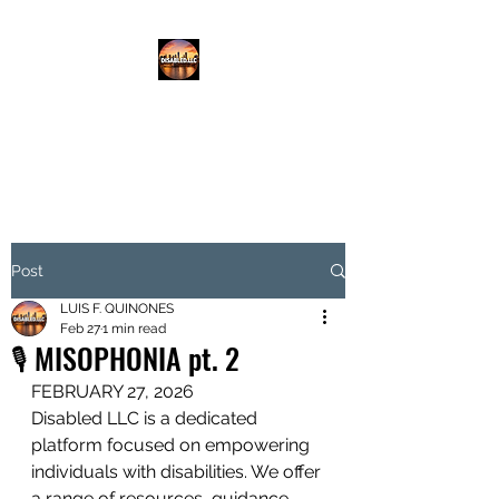
DISABLED.LLC
EMPOWERING THE DISABLED
Post
LUIS F. QUINONES
Feb 27
1 min read
🎙️ MISOPHONIA pt. 2
FEBRUARY 27, 2026 
Disabled LLC is a dedicated 
platform focused on empowering 
individuals with disabilities. We offer 
a range of resources, guidance, 