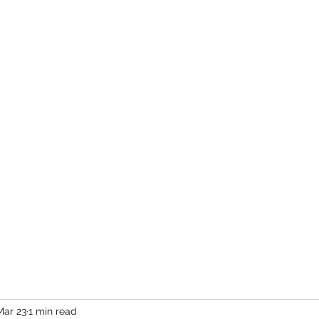
Home
More
Mar 23
1 min read