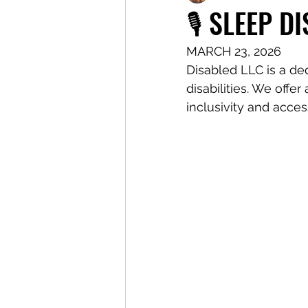
🎙️ SLEEP D
MARCH 23, 2026
Disabled LLC is a de
disabilities. We offe
inclusivity and access