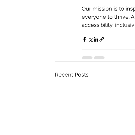
Our mission is to in
everyone to thrive. A
accessibility, inclusi
Recent Posts