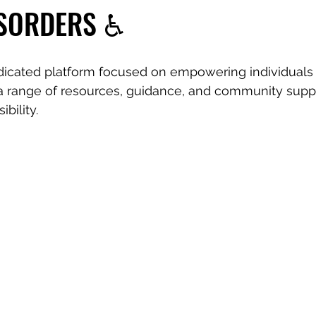
ISORDERS ♿️
dicated platform focused on empowering individuals 
r a range of resources, guidance, and community suppo
ibility.