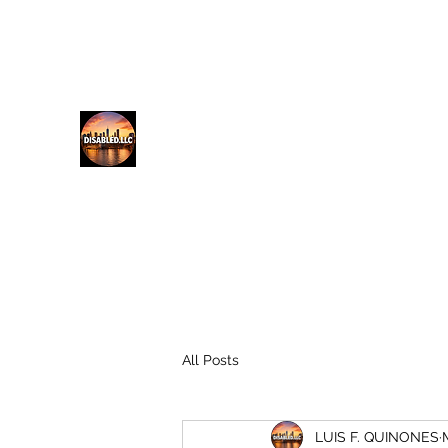
lfq@disabled.llc
718-687-0481
DISABLED.LLC
EMPOWERING THE DISABLED
All Posts
LUIS F. QUINONES