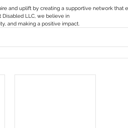
spire and uplift by creating a supportive network tha
t Disabled LLC, we believe in
vity, and making a positive impact.