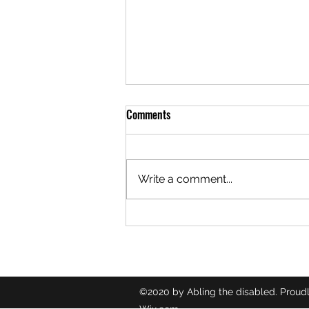
Comments
Write a comment...
🎙️ TUBERCULOSIS ♿️
©2020 by Abling the disabled. Proudl
Wix.com