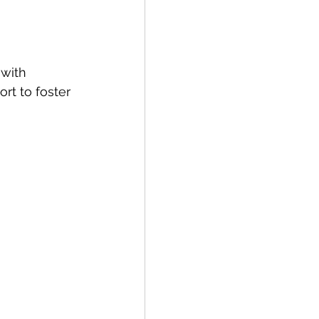
with 
rt to foster 