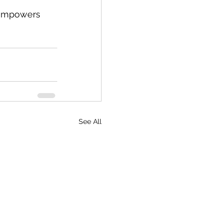
t empowers 
See All