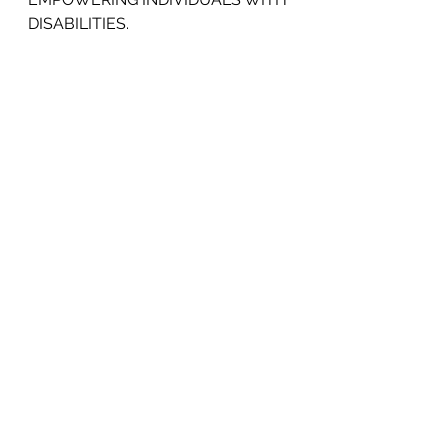
DISABILITIES.