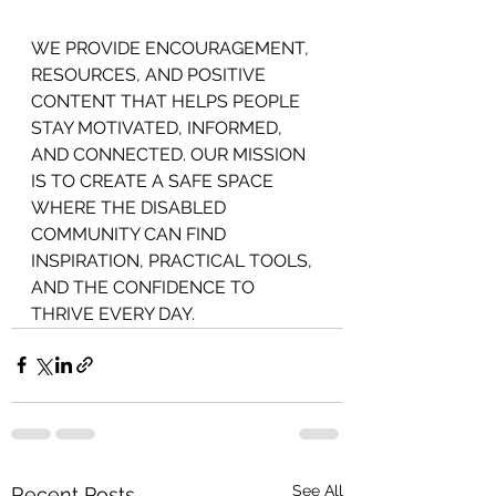
WE PROVIDE ENCOURAGEMENT,
RESOURCES, AND POSITIVE 
CONTENT THAT HELPS PEOPLE 
STAY MOTIVATED, INFORMED, 
AND CONNECTED. OUR MISSION 
IS TO CREATE A SAFE SPACE 
WHERE THE DISABLED 
COMMUNITY CAN FIND 
INSPIRATION, PRACTICAL TOOLS, 
AND THE CONFIDENCE TO 
THRIVE EVERY DAY.
See All
Recent Posts