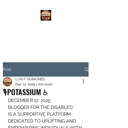
DISABLED.LLC
EMPOWERING THE DISABLED
Post
LUIS F. QUINONES
Dec 12, 2025
1 min read
🎙️POTASSIUM ♿️
DECEMBER 12, 2025
BLOGGER FOR THE DISABLED.
IS A SUPPORTIVE PLATFORM
DEDICATED TO UPLIFTING AND 
EMPOWERING INDIVIDUALS WITH 