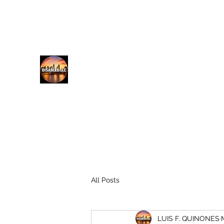
lfq@disabled.llc
718-687-0481
DISABLED.LLC
EMPOWERING THE DISABLED
All Posts
LUIS F. QUINONES