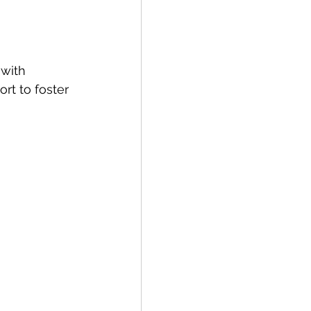
with 
rt to foster 