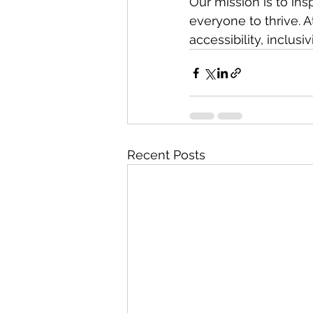
Our mission is to in
everyone to thrive. A
accessibility, inclusi
Recent Posts