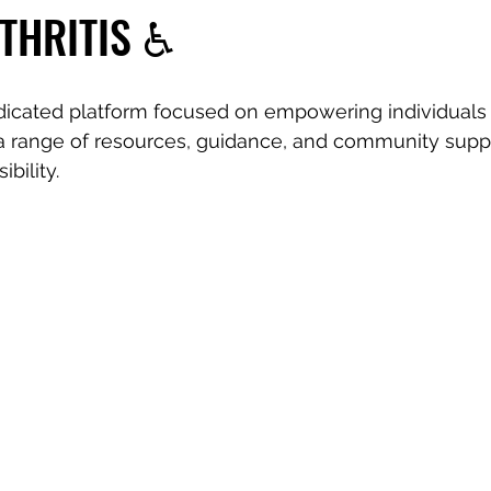
THRITIS ♿️
dicated platform focused on empowering individuals 
r a range of resources, guidance, and community suppo
ibility.