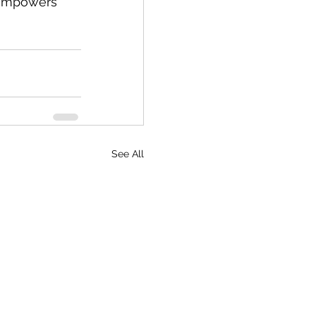
t empowers 
See All