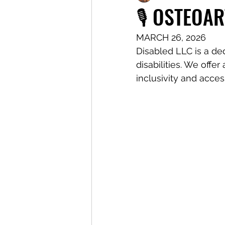
🎙️ OSTEOAR
MARCH 26, 2026 
Disabled LLC is a de
disabilities. We offe
inclusivity and access