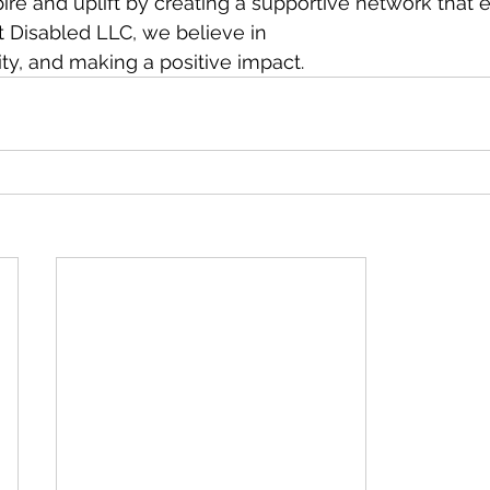
spire and uplift by creating a supportive network tha
t Disabled LLC, we believe in
vity, and making a positive impact.