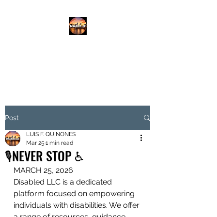
DISABLED.LLC
EMPOWERING THE DISABLED
Post
LUIS F. QUINONES
Mar 25
1 min read
🎙️NEVER STOP ♿️
MARCH 25, 2026
Disabled LLC is a dedicated 
platform focused on empowering 
individuals with disabilities. We offer 
a range of resources, guidance, 