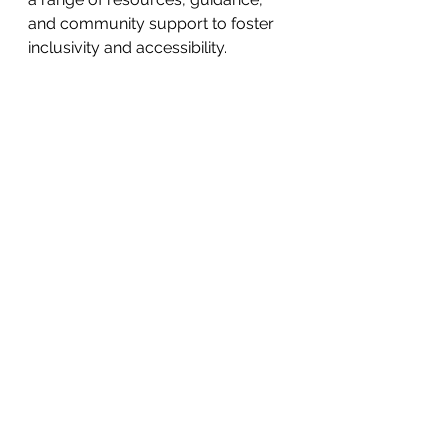
and community support to foster 
inclusivity and accessibility.