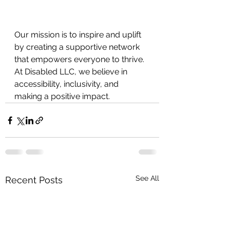
Our mission is to inspire and uplift 
by creating a supportive network 
that empowers everyone to thrive. 
At Disabled LLC, we believe in
accessibility, inclusivity, and 
making a positive impact.
See All
Recent Posts