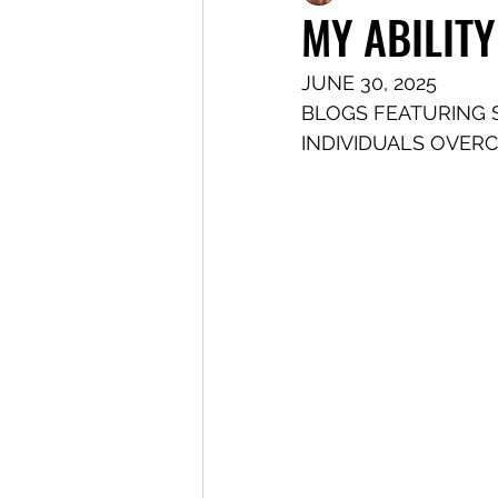
MY ABILITY
JUNE 30, 2025
BLOGS FEATURING 
INDIVIDUALS OVER