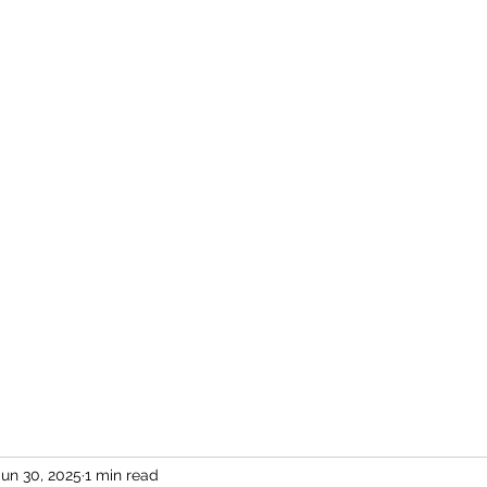
Home
More
Jun 30, 2025
1 min read