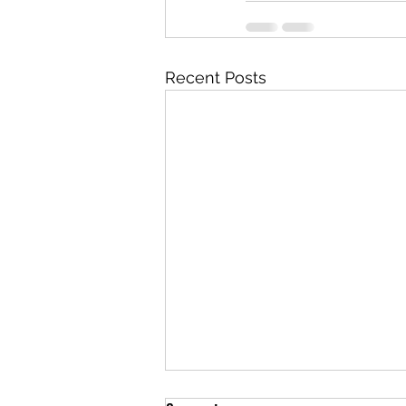
Recent Posts