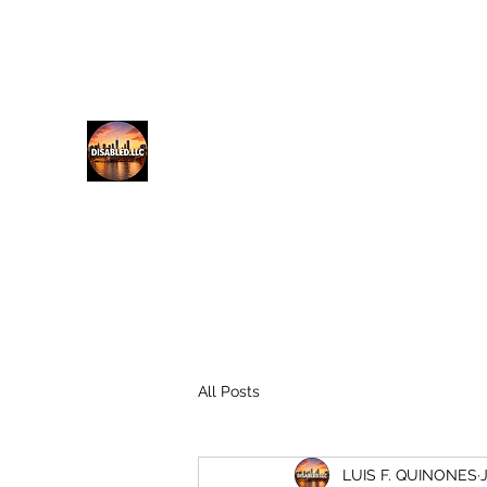
lfq@disabled.llc
718-687-0481
DISABLED.LLC
EMPOWERING THE DISABLED
All Posts
LUIS F. QUINONES