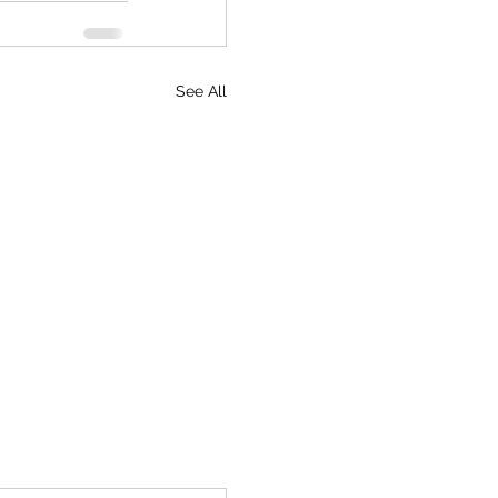
See All