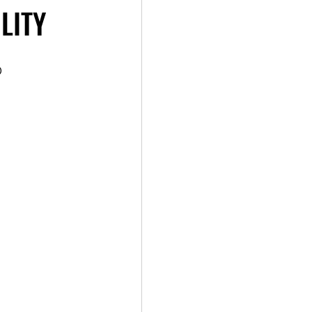
LITY
 