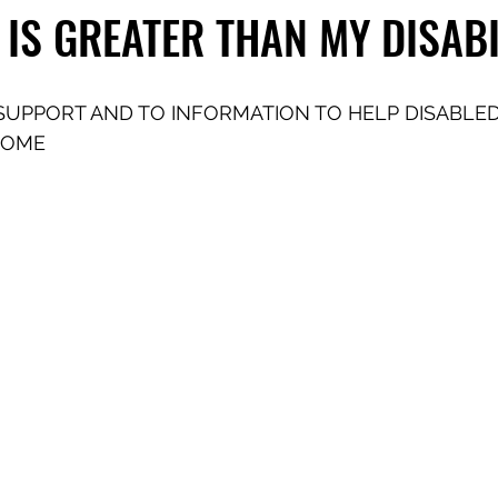
 IS GREATER THAN MY DISABI
SUPPORT AND TO INFORMATION TO HELP DISABLED
COME