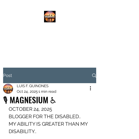
DISABLED.LLC
EMPOWERING THE DISABLED
Post
LUIS F. QUINONES
Oct 24, 2025
1 min read
🎙️ MAGNESIUM ♿️
OCTOBER 24, 2025
BLOGGER FOR THE DISABLED..
MY ABILITY IS GREATER THAN MY 
DISABILITY..