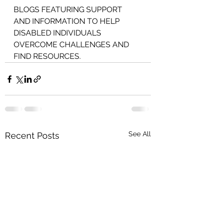
BLOGS FEATURING SUPPORT 
AND INFORMATION TO HELP 
DISABLED INDIVIDUALS 
OVERCOME CHALLENGES AND 
FIND RESOURCES.
See All
Recent Posts