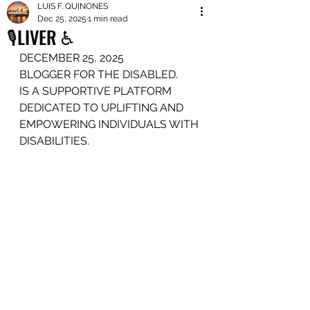
LUIS F. QUINONES
Dec 25, 2025
1 min read
🎙️LIVER ♿️
DECEMBER 25, 2025
BLOGGER FOR THE DISABLED.
IS A SUPPORTIVE PLATFORM
DEDICATED TO UPLIFTING AND 
EMPOWERING INDIVIDUALS WITH 
DISABILITIES.