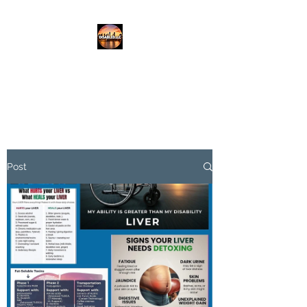
DISABLED.LLC
EMPOWERING THE DISABLED
Post