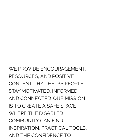
WE PROVIDE ENCOURAGEMENT,
RESOURCES, AND POSITIVE 
CONTENT THAT HELPS PEOPLE 
STAY MOTIVATED, INFORMED, 
AND CONNECTED. OUR MISSION 
IS TO CREATE A SAFE SPACE 
WHERE THE DISABLED 
COMMUNITY CAN FIND 
INSPIRATION, PRACTICAL TOOLS, 
AND THE CONFIDENCE TO 