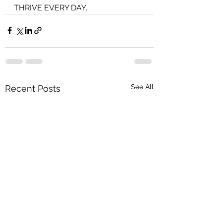
THRIVE EVERY DAY.
See All
Recent Posts