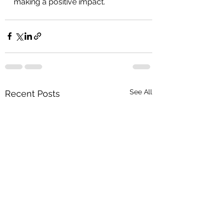
making a positive impact.
See All
Recent Posts