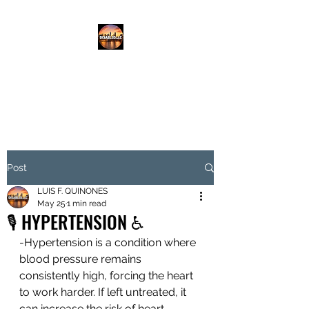
DISABLED.LLC
EMPOWERING THE DISABLED
Post
LUIS F. QUINONES
May 25
1 min read
🎙️ HYPERTENSION ♿️
-Hypertension is a condition where 
blood pressure remains 
consistently high, forcing the heart 
to work harder. If left untreated, it 
can increase the risk of heart 