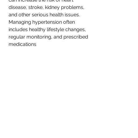
disease, stroke, kidney problems, 
and other serious health issues.
Managing hypertension often 
includes healthy lifestyle changes, 
regular monitoring, and prescribed 
medications