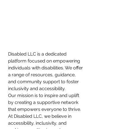
Disabled LLC is a dedicated 
platform focused on empowering 
individuals with disabilities. We offer 
a range of resources, guidance, 
and community support to foster 
inclusivity and accessibility.
Our mission is to inspire and uplift 
by creating a supportive network 
that empowers everyone to thrive. 
At Disabled LLC, we believe in
accessibility, inclusivity, and 