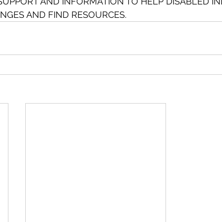
SUPPORT AND INFORMATION TO HELP DISABLED IN
NGES AND FIND RESOURCES.