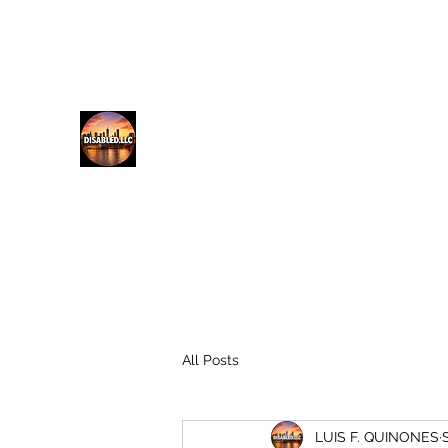
lfq@disabled.llc
718-687-0481
DISABLED.LLC
EMPOWERING THE DISABLED
All Posts
LUIS F. QUINONES