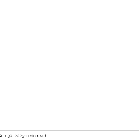
Home
More
Sep 30, 2025
1 min read