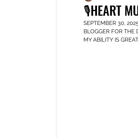
🎙️HEART 
SEPTEMBER 30, 202
BLOGGER FOR THE D
MY ABILITY IS GREA