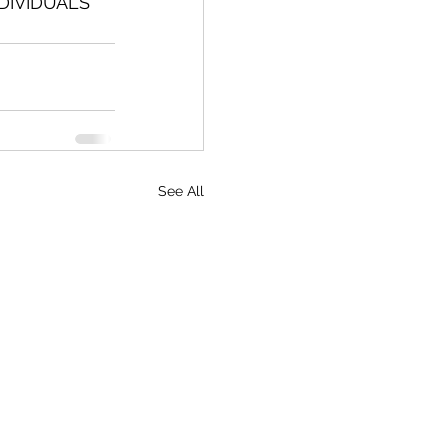
DIVIDUALS 
See All