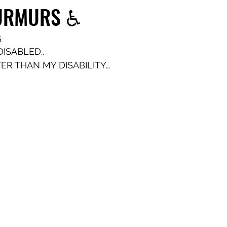
MURMURS ♿️
5
ISABLED..
TER THAN MY DISABILITY…