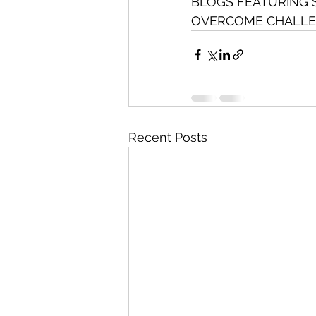
BLOGS FEATURING 
OVERCOME CHALLE
Recent Posts