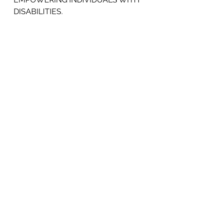
DISABILITIES.