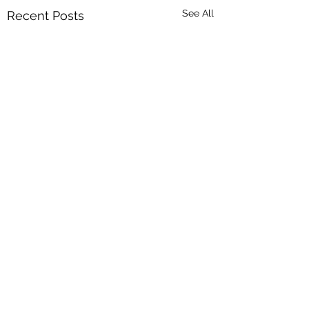
See All
Recent Posts
Comments