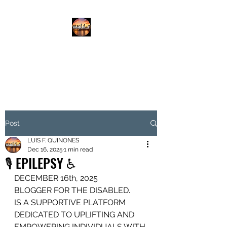
DISABLED.LLC
EMPOWERING THE DISABLED
Post
LUIS F. QUINONES
Dec 16, 2025
1 min read
🎙️ EPILEPSY ♿️
DECEMBER 16th, 2025
BLOGGER FOR THE DISABLED.
IS A SUPPORTIVE PLATFORM
DEDICATED TO UPLIFTING AND 
EMPOWERING INDIVIDUALS WITH 