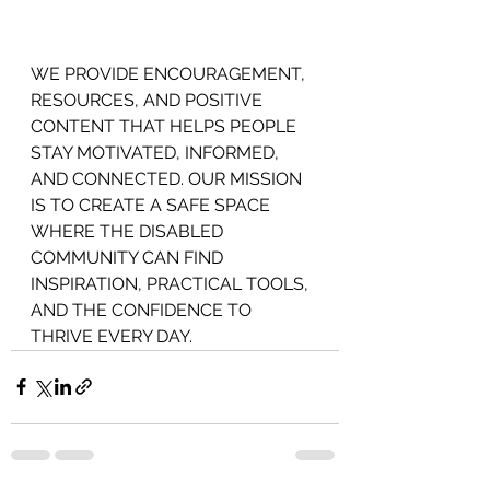
WE PROVIDE ENCOURAGEMENT,
RESOURCES, AND POSITIVE 
CONTENT THAT HELPS PEOPLE 
STAY MOTIVATED, INFORMED, 
AND CONNECTED. OUR MISSION 
IS TO CREATE A SAFE SPACE 
WHERE THE DISABLED 
COMMUNITY CAN FIND 
INSPIRATION, PRACTICAL TOOLS, 
AND THE CONFIDENCE TO 
THRIVE EVERY DAY.