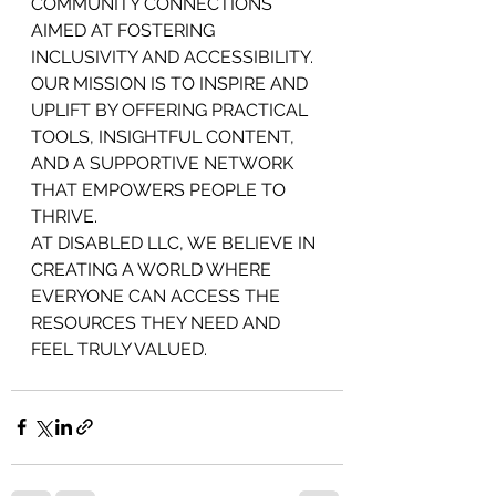
COMMUNITY CONNECTIONS 
AIMED AT FOSTERING 
INCLUSIVITY AND ACCESSIBILITY. 
OUR MISSION IS TO INSPIRE AND 
UPLIFT BY OFFERING PRACTICAL 
TOOLS, INSIGHTFUL CONTENT, 
AND A SUPPORTIVE NETWORK 
THAT EMPOWERS PEOPLE TO 
THRIVE.
AT DISABLED LLC, WE BELIEVE IN 
CREATING A WORLD WHERE 
EVERYONE CAN ACCESS THE 
RESOURCES THEY NEED AND 
FEEL TRULY VALUED.