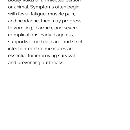
or animal. Symptoms often begin 
with fever, fatigue, muscle pain, 
and headache, then may progress 
to vomiting, diarrhea, and severe 
complications. Early diagnosis, 
supportive medical care, and strict 
infection-control measures are 
essential for improving survival 
and preventing outbreaks.