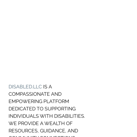
DISABLED.LLC
 IS A 
COMPASSIONATE AND 
EMPOWERING PLATFORM 
DEDICATED TO SUPPORTING 
INDIVIDUALS WITH DISABILITIES.
WE PROVIDE A WEALTH OF 
RESOURCES, GUIDANCE, AND 