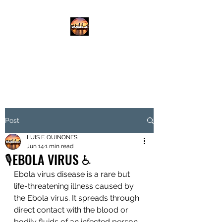
DISABLED.LLC
EMPOWERING THE DISABLED
Post
LUIS F. QUINONES
Jun 14
1 min read
🎙️EBOLA VIRUS ♿️
Ebola virus disease is a rare but 
life-threatening illness caused by 
the Ebola virus. It spreads through 
direct contact with the blood or 
bodily fluids of an infected person 