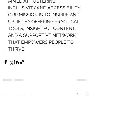
AIMED AT FOSTERING 
INCLUSIVITY AND ACCESSIBILITY. 
OUR MISSION IS TO INSPIRE AND 
UPLIFT BY OFFERING PRACTICAL 
TOOLS, INSIGHTFUL CONTENT, 
AND A SUPPORTIVE NETWORK 
THAT EMPOWERS PEOPLE TO 
THRIVE.
See All
Recent Posts