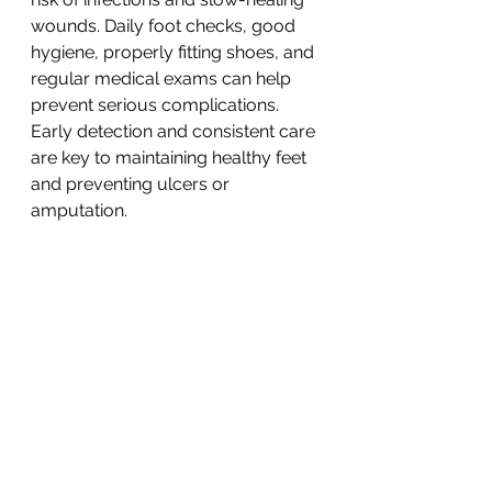
wounds. Daily foot checks, good 
hygiene, properly fitting shoes, and 
regular medical exams can help 
prevent serious complications. 
Early detection and consistent care 
are key to maintaining healthy feet 
and preventing ulcers or 
amputation.