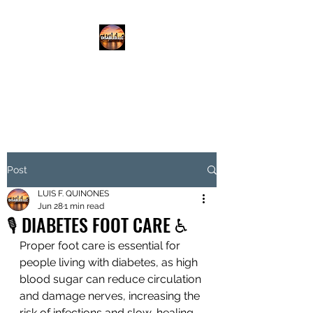
DISABLED.LLC
EMPOWERING THE DISABLED
Post
LUIS F. QUINONES
Jun 28
1 min read
🎙️ DIABETES FOOT CARE ♿️
Proper foot care is essential for 
people living with diabetes, as high 
blood sugar can reduce circulation 
and damage nerves, increasing the 
risk of infections and slow-healing 