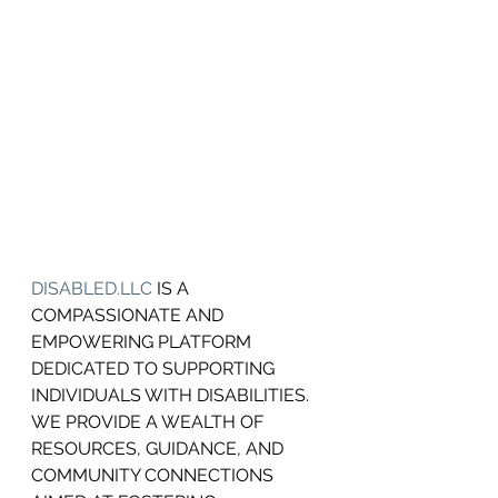
DISABLED.LLC
 IS A 
COMPASSIONATE AND 
EMPOWERING PLATFORM 
DEDICATED TO SUPPORTING 
INDIVIDUALS WITH DISABILITIES.
WE PROVIDE A WEALTH OF 
RESOURCES, GUIDANCE, AND 
COMMUNITY CONNECTIONS 