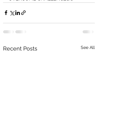
See All
Recent Posts