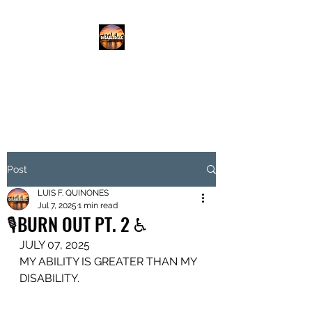
DISABLED.LLC
EMPOWERING THE DISABLED
Post
LUIS F. QUINONES
Jul 7, 2025
1 min read
🎙️BURN OUT PT. 2 ♿️
JULY 07, 2025
MY ABILITY IS GREATER THAN MY 
DISABILITY.