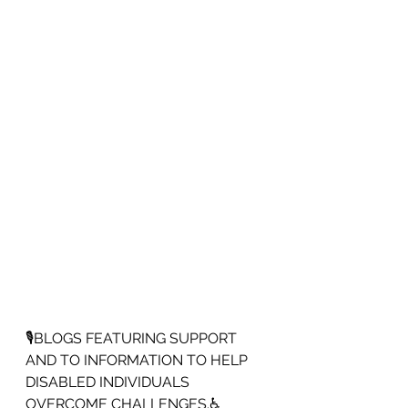
🎙️BLOGS FEATURING SUPPORT 
AND TO INFORMATION TO HELP 
DISABLED INDIVIDUALS 
OVERCOME CHALLENGES.♿️