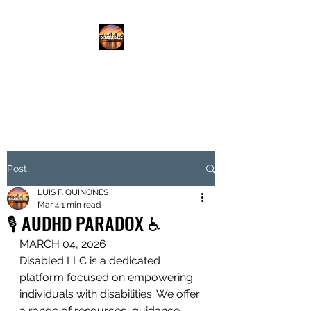
DISABLED.LLC
EMPOWERING THE DISABLED
Post
LUIS F. QUINONES
Mar 4
1 min read
🎙️ AUDHD PARADOX ♿️
MARCH 04, 2026
Disabled LLC is a dedicated 
platform focused on empowering 
individuals with disabilities. We offer 
a range of resources, guidance, 