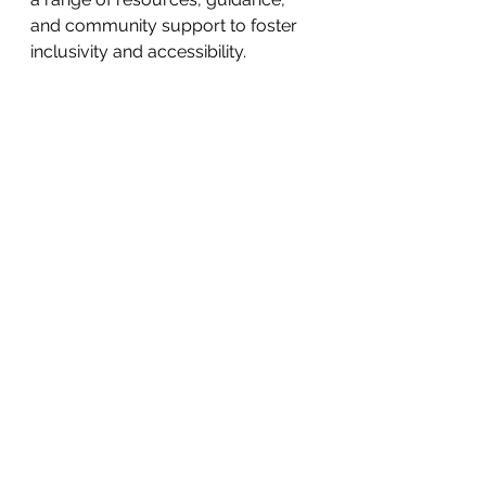
and community support to foster 
inclusivity and accessibility.