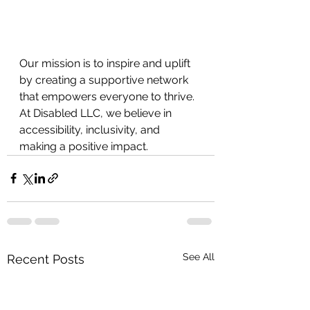
Our mission is to inspire and uplift 
by creating a supportive network 
that empowers everyone to thrive. 
At Disabled LLC, we believe in
accessibility, inclusivity, and 
making a positive impact.
See All
Recent Posts