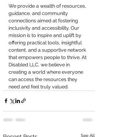
We provide a wealth of resources, 
guidance, and community 
connections aimed at fostering 
inclusivity and accessibility. Our 
mission is to inspire and uplift by 
offering practical tools, insightful 
content, and a supportive network 
that empowers people to thrive. At 
Disabled LLC, we believe in 
creating a world where everyone 
can access the resources they 
need and feel truly valued.
See All
Recent Posts