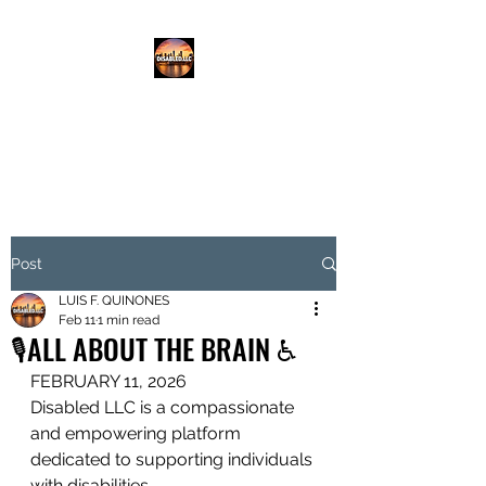
DISABLED.LLC
EMPOWERING THE DISABLED
Post
LUIS F. QUINONES
Feb 11
1 min read
🎙️ALL ABOUT THE BRAIN ♿️
FEBRUARY 11, 2026
Disabled LLC is a compassionate 
and empowering platform 
dedicated to supporting individuals 
with disabilities.