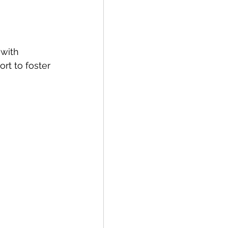
with 
rt to foster 