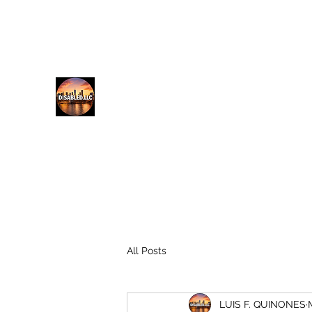
lfq@disabled.llc
718-687-0481
DISABLED.LLC
EMPOWERING THE DISABLED
All Posts
LUIS F. QUINONES