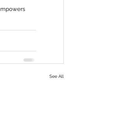
t empowers 
See All