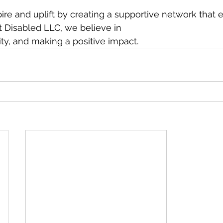
spire and uplift by creating a supportive network tha
t Disabled LLC, we believe in
vity, and making a positive impact.