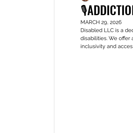
🎙️ADDICTIO
MARCH 29, 2026
Disabled LLC is a de
disabilities. We offe
inclusivity and access