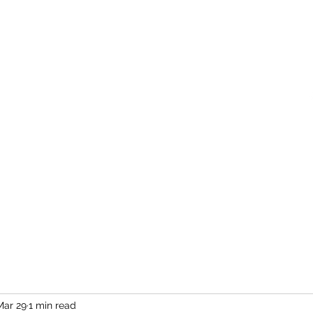
Home
More
Mar 29
1 min read