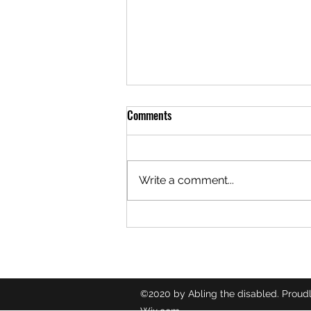
Comments
Write a comment...
🎙️ TUBERCULOSIS ♿️
©2020 by Abling the disabled. Proudl
Wix.com