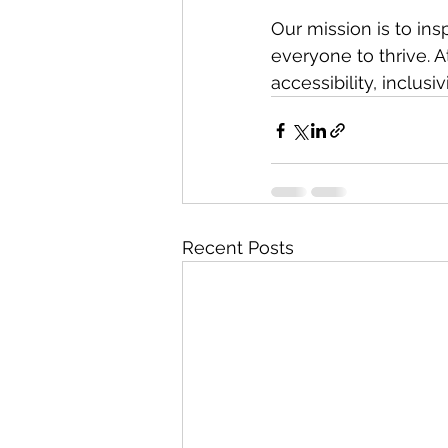
Our mission is to in
everyone to thrive. A
accessibility, inclusi
Recent Posts