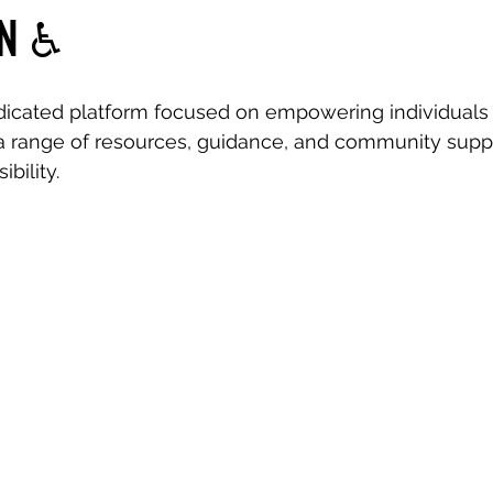
N ♿️
dicated platform focused on empowering individuals 
r a range of resources, guidance, and community suppo
ibility.