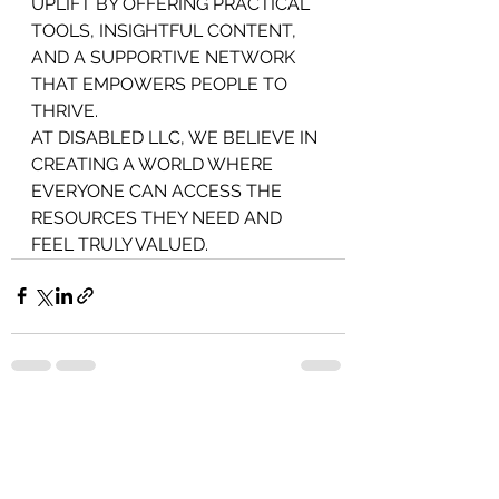
UPLIFT BY OFFERING PRACTICAL 
TOOLS, INSIGHTFUL CONTENT, 
AND A SUPPORTIVE NETWORK 
THAT EMPOWERS PEOPLE TO 
THRIVE.
AT DISABLED LLC, WE BELIEVE IN 
CREATING A WORLD WHERE 
EVERYONE CAN ACCESS THE 
RESOURCES THEY NEED AND 
FEEL TRULY VALUED.
See All
Recent Posts