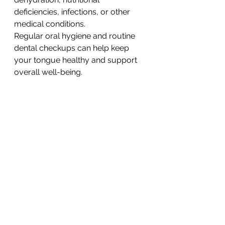
deficiencies, infections, or other 
medical conditions.
Regular oral hygiene and routine 
dental checkups can help keep 
your tongue healthy and support 
overall well-being.