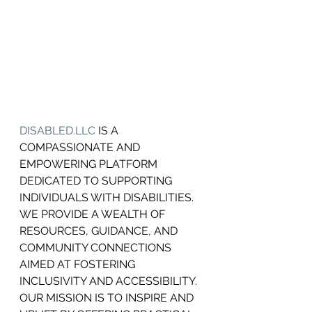
DISABLED.LLC
 IS A 
COMPASSIONATE AND 
EMPOWERING PLATFORM 
DEDICATED TO SUPPORTING 
INDIVIDUALS WITH DISABILITIES.
WE PROVIDE A WEALTH OF 
RESOURCES, GUIDANCE, AND 
COMMUNITY CONNECTIONS 
AIMED AT FOSTERING 
INCLUSIVITY AND ACCESSIBILITY. 
OUR MISSION IS TO INSPIRE AND 