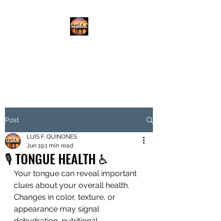
DISABLED.LLC
EMPOWERING THE DISABLED
Post
LUIS F. QUINONES
Jun 19
1 min read
🎙️ TONGUE HEALTH ♿️
Your tongue can reveal important 
clues about your overall health. 
Changes in color, texture, or 
appearance may signal 
dehydration, nutritional 