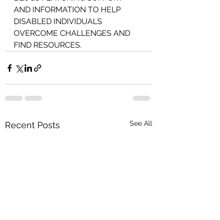
AND INFORMATION TO HELP 
DISABLED INDIVIDUALS 
OVERCOME CHALLENGES AND 
FIND RESOURCES.
See All
Recent Posts