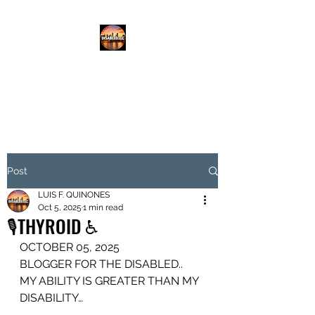
DISABLED.LLC
EMPOWERING THE DISABLED
Post
LUIS F. QUINONES
Oct 5, 2025
1 min read
🎙️THYROID ♿️
OCTOBER 05, 2025
BLOGGER FOR THE DISABLED..
MY ABILITY IS GREATER THAN MY 
DISABILITY…