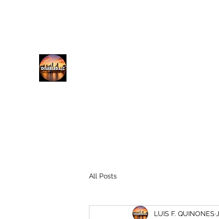
lfq@disabled.llc
718-687-0481
DISABLED.LLC
EMPOWERING THE DISABLED
All Posts
LUIS F. QUINONES