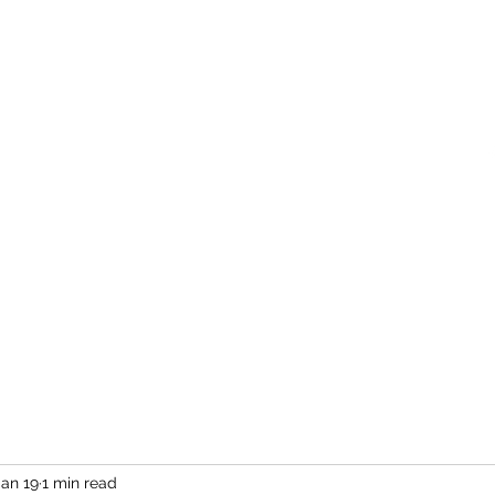
Home
More
Jan 19
1 min read