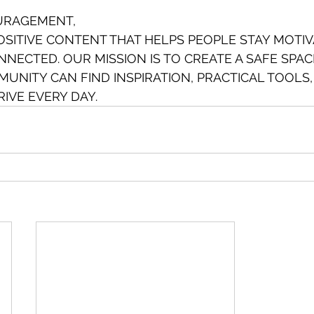
URAGEMENT,
SITIVE CONTENT THAT HELPS PEOPLE STAY MOTIV
NECTED. OUR MISSION IS TO CREATE A SAFE SPA
UNITY CAN FIND INSPIRATION, PRACTICAL TOOLS,
IVE EVERY DAY.