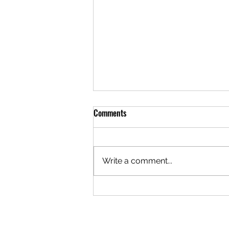
Comments
Write a comment...
🎙️ TUBERCULOSIS ♿️