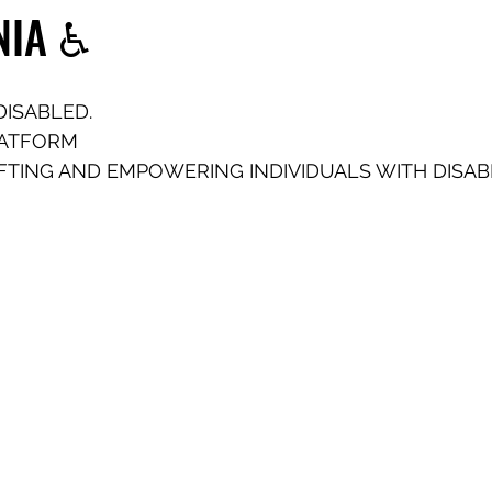
NIA ♿️
DISABLED.
LATFORM
FTING AND EMPOWERING INDIVIDUALS WITH DISABIL