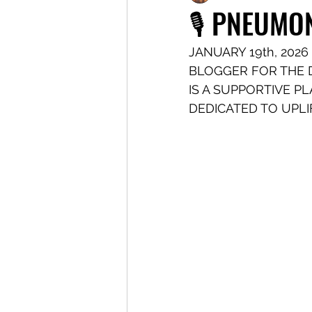
🎙️ PNEUMO
JANUARY 19th, 2026 
BLOGGER FOR THE 
IS A SUPPORTIVE P
DEDICATED TO UPLI