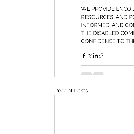
WE PROVIDE ENCO
RESOURCES, AND PO
INFORMED, AND CON
THE DISABLED COMM
CONFIDENCE TO THR
Recent Posts