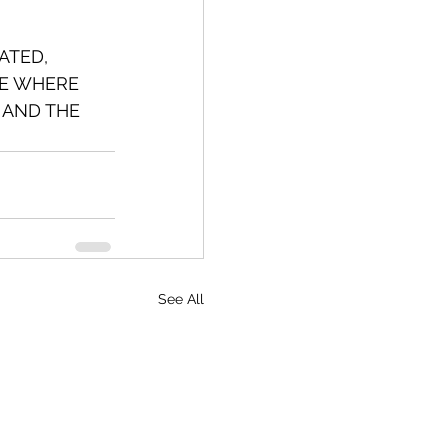
ATED, 
CE WHERE 
 AND THE 
See All