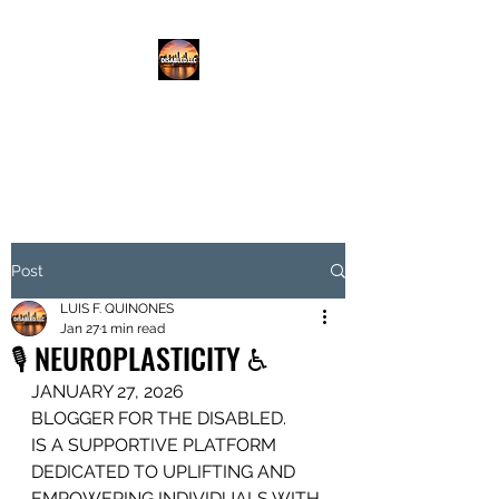
DISABLED.LLC
EMPOWERING THE DISABLED
Post
LUIS F. QUINONES
Jan 27
1 min read
🎙️ NEUROPLASTICITY ♿️
JANUARY 27, 2026
BLOGGER FOR THE DISABLED.
IS A SUPPORTIVE PLATFORM
DEDICATED TO UPLIFTING AND 
EMPOWERING INDIVIDUALS WITH 