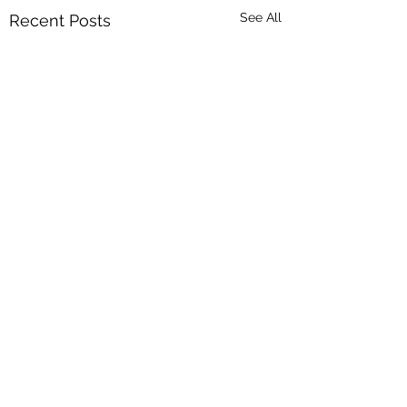
See All
Recent Posts
Comments