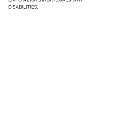
DISABILITIES.