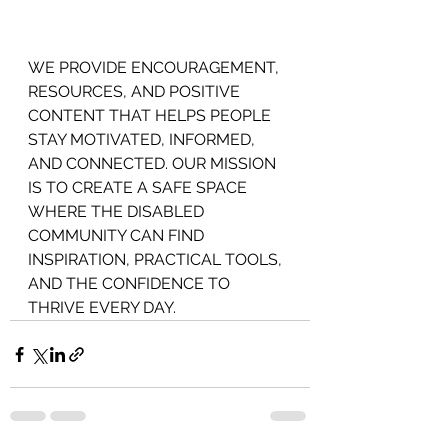
WE PROVIDE ENCOURAGEMENT,
RESOURCES, AND POSITIVE 
CONTENT THAT HELPS PEOPLE 
STAY MOTIVATED, INFORMED, 
AND CONNECTED. OUR MISSION 
IS TO CREATE A SAFE SPACE 
WHERE THE DISABLED 
COMMUNITY CAN FIND 
INSPIRATION, PRACTICAL TOOLS, 
AND THE CONFIDENCE TO 
THRIVE EVERY DAY.