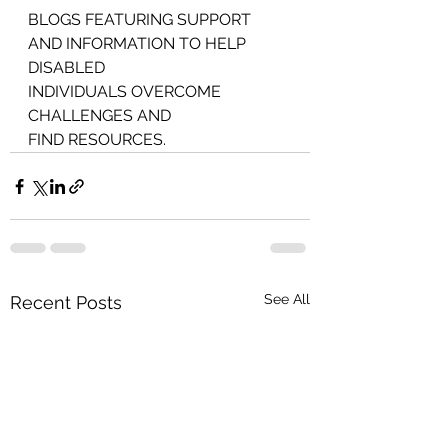
BLOGS FEATURING SUPPORT 
AND INFORMATION TO HELP 
DISABLED
INDIVIDUALS OVERCOME 
CHALLENGES AND
FIND RESOURCES.
See All
Recent Posts