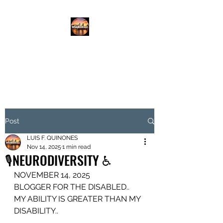
DISABLED.LLC
EMPOWERING THE DISABLED
Post
LUIS F. QUINONES
Nov 14, 2025
1 min read
🎙️NEURODIVERSITY ♿️
NOVEMBER 14, 2025
BLOGGER FOR THE DISABLED..
MY ABILITY IS GREATER THAN MY 
DISABILITY..