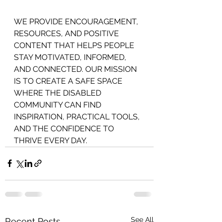
WE PROVIDE ENCOURAGEMENT,
RESOURCES, AND POSITIVE 
CONTENT THAT HELPS PEOPLE 
STAY MOTIVATED, INFORMED, 
AND CONNECTED. OUR MISSION 
IS TO CREATE A SAFE SPACE 
WHERE THE DISABLED 
COMMUNITY CAN FIND 
INSPIRATION, PRACTICAL TOOLS, 
AND THE CONFIDENCE TO 
THRIVE EVERY DAY.
See All
Recent Posts