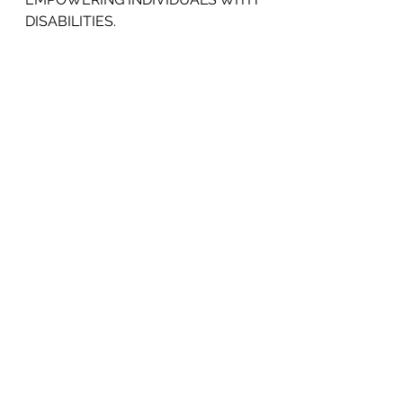
DISABILITIES.