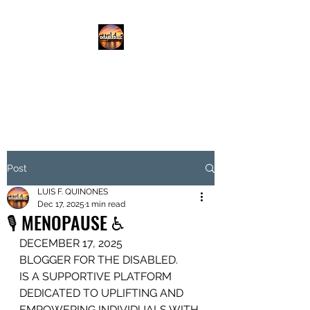
DISABLED.LLC
EMPOWERING THE DISABLED
Post
LUIS F. QUINONES
Dec 17, 2025
1 min read
🎙️ MENOPAUSE ♿️
DECEMBER 17, 2025
BLOGGER FOR THE DISABLED.
IS A SUPPORTIVE PLATFORM
DEDICATED TO UPLIFTING AND 
EMPOWERING INDIVIDUALS WITH 