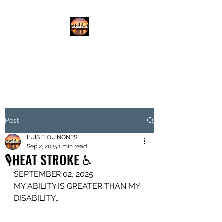
DISABLED.LLC
EMPOWERING THE DISABLED
Post
LUIS F. QUINONES
Sep 2, 2025
1 min read
🎙️HEAT STROKE ♿️
SEPTEMBER 02, 2025
MY ABILITY IS GREATER THAN MY 
DISABILITY…