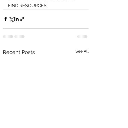
FIND RESOURCES.
See All
Recent Posts