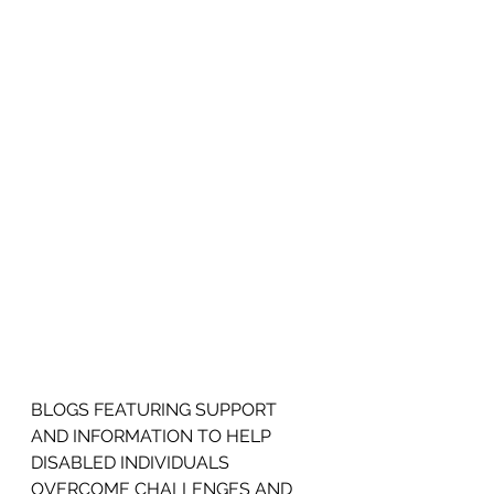
BLOGS FEATURING SUPPORT 
AND INFORMATION TO HELP 
DISABLED INDIVIDUALS 
OVERCOME CHALLENGES AND 