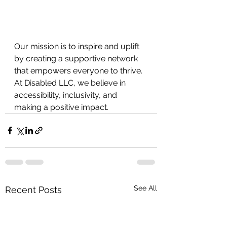
Our mission is to inspire and uplift 
by creating a supportive network 
that empowers everyone to thrive. 
At Disabled LLC, we believe in
accessibility, inclusivity, and 
making a positive impact.
See All
Recent Posts