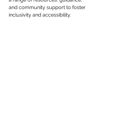
and community support to foster 
inclusivity and accessibility.