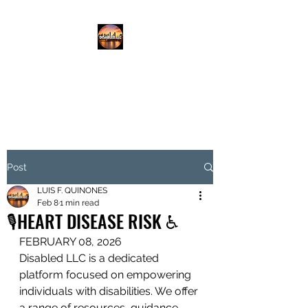
DISABLED.LLC
EMPOWERING THE DISABLED
Post
LUIS F. QUINONES
Feb 8
1 min read
🎙️HEART DISEASE RISK ♿️
FEBRUARY 08, 2026
Disabled LLC is a dedicated 
platform focused on empowering 
individuals with disabilities. We offer 
a range of resources, guidance, 