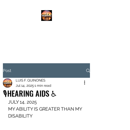
DISABLED.LLC
EMPOWERING THE DISABLED
Post
LUIS F. QUINONES
Jul 14, 2025
1 min read
🎙️HEARING AIDS ♿️
JULY 14, 2025
MY ABILITY IS GREATER THAN MY 
DISABILITY 