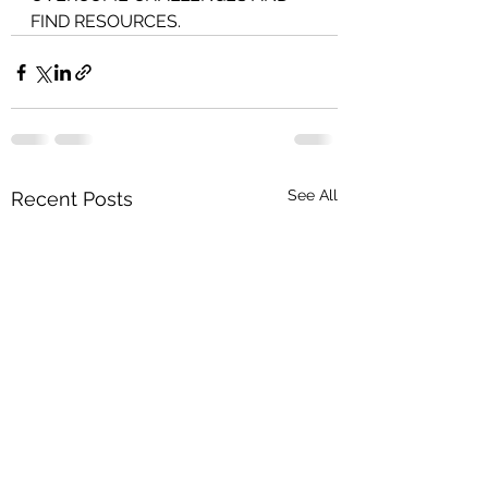
FIND RESOURCES.
See All
Recent Posts