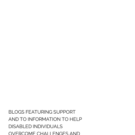
BLOGS FEATURING SUPPORT 
AND TO INFORMATION TO HELP 
DISABLED INDIVIDUALS 
OVERCOME CHALLENGES AND 