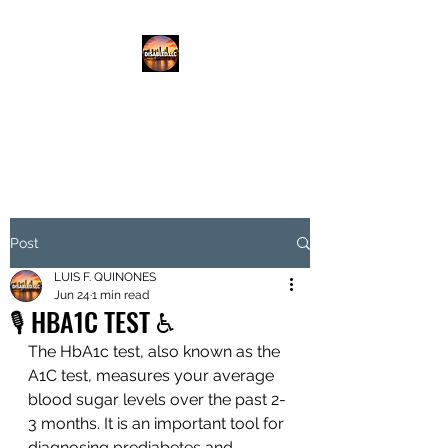
DISABLED.LLC
EMPOWERING THE DISABLED
Post
LUIS F. QUINONES
Jun 24
1 min read
🎙️ HBA1C TEST ♿️
The HbA1c test, also known as the 
A1C test, measures your average 
blood sugar levels over the past 2-
3 months. It is an important tool for 
diagnosing prediabetes and 