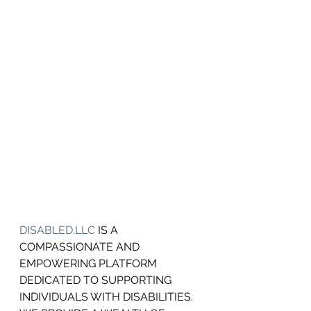
DISABLED.LLC
 IS A 
COMPASSIONATE AND 
EMPOWERING PLATFORM 
DEDICATED TO SUPPORTING 
INDIVIDUALS WITH DISABILITIES.