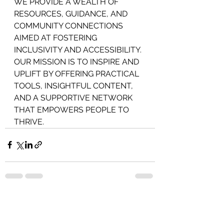
WE PROVIDE A WEALTH OF 
RESOURCES, GUIDANCE, AND 
COMMUNITY CONNECTIONS 
AIMED AT FOSTERING 
INCLUSIVITY AND ACCESSIBILITY. 
OUR MISSION IS TO INSPIRE AND 
UPLIFT BY OFFERING PRACTICAL 
TOOLS, INSIGHTFUL CONTENT, 
AND A SUPPORTIVE NETWORK 
THAT EMPOWERS PEOPLE TO 
THRIVE.
See All
Recent Posts