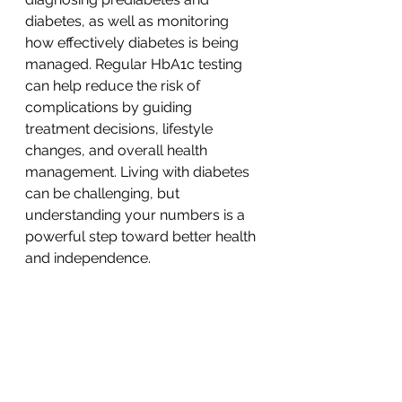
diabetes, as well as monitoring 
how effectively diabetes is being 
managed. Regular HbA1c testing 
can help reduce the risk of
complications by guiding 
treatment decisions, lifestyle 
changes, and overall health 
management. Living with diabetes 
can be challenging, but 
understanding your numbers is a 
powerful step toward better health 
and independence.