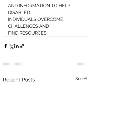
AND INFORMATION TO HELP 
DISABLED
INDIVIDUALS OVERCOME 
CHALLENGES AND
FIND RESOURCES.
See All
Recent Posts