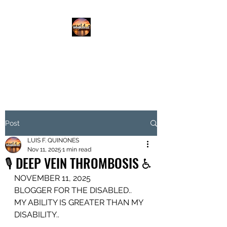
DISABLED.LLC
EMPOWERING THE DISABLED
Post
LUIS F. QUINONES
Nov 11, 2025
1 min read
🎙️ DEEP VEIN THROMBOSIS ♿️
NOVEMBER 11, 2025
BLOGGER FOR THE DISABLED..
MY ABILITY IS GREATER THAN MY 
DISABILITY..