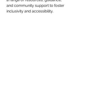
and community support to foster 
inclusivity and accessibility.