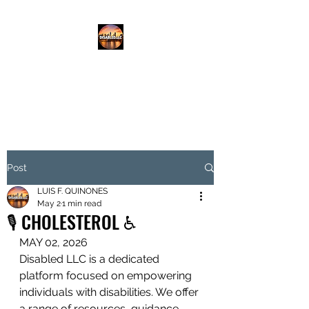
DISABLED.LLC
EMPOWERING THE DISABLED
Post
LUIS F. QUINONES
May 2
1 min read
🎙️ CHOLESTEROL ♿️
MAY 02, 2026
Disabled LLC is a dedicated 
platform focused on empowering 
individuals with disabilities. We offer 
a range of resources, guidance, 