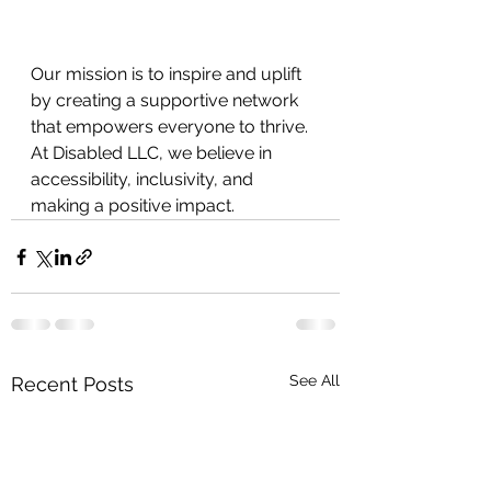
Our mission is to inspire and uplift 
by creating a supportive network 
that empowers everyone to thrive. 
At Disabled LLC, we believe in
accessibility, inclusivity, and 
making a positive impact.
See All
Recent Posts