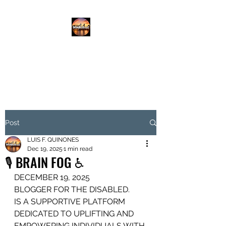
DISABLED.LLC
EMPOWERING THE DISABLED
Post
LUIS F. QUINONES
Dec 19, 2025
1 min read
🎙️ BRAIN FOG ♿️
DECEMBER 19, 2025
BLOGGER FOR THE DISABLED.
IS A SUPPORTIVE PLATFORM
DEDICATED TO UPLIFTING AND 
EMPOWERING INDIVIDUALS WITH 