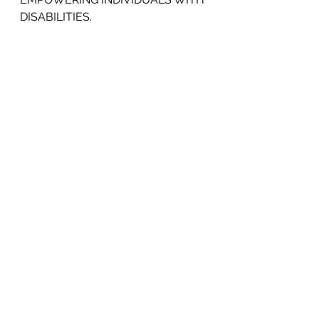
DISABILITIES.