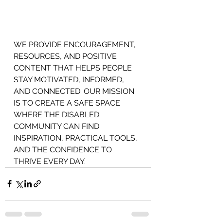
WE PROVIDE ENCOURAGEMENT,
RESOURCES, AND POSITIVE 
CONTENT THAT HELPS PEOPLE 
STAY MOTIVATED, INFORMED, 
AND CONNECTED. OUR MISSION 
IS TO CREATE A SAFE SPACE 
WHERE THE DISABLED 
COMMUNITY CAN FIND 
INSPIRATION, PRACTICAL TOOLS, 
AND THE CONFIDENCE TO 
THRIVE EVERY DAY.