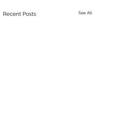
See All
Recent Posts
Comments