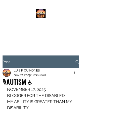
DISABLED.LLC
EMPOWERING THE DISABLED
Post
LUIS F. QUINONES
Nov 17, 2025
1 min read
🎙️AUTISM ♿️
NOVEMBER 17, 2025
BLOGGER FOR THE DISABLED.
MY ABILITY IS GREATER THAN MY 
DISABILITY..