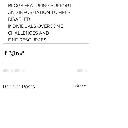
BLOGS FEATURING SUPPORT 
AND INFORMATION TO HELP 
DISABLED
INDIVIDUALS OVERCOME 
CHALLENGES AND
FIND RESOURCES.
See All
Recent Posts