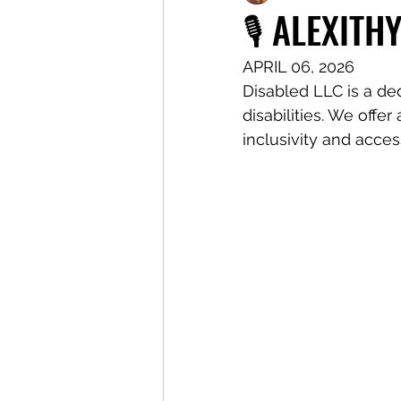
🎙️ ALEXITH
APRIL 06, 2026
Disabled LLC is a de
disabilities. We offe
inclusivity and access