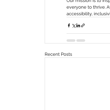
Our mission is to in
everyone to thrive. A
accessibility, inclusi
Recent Posts