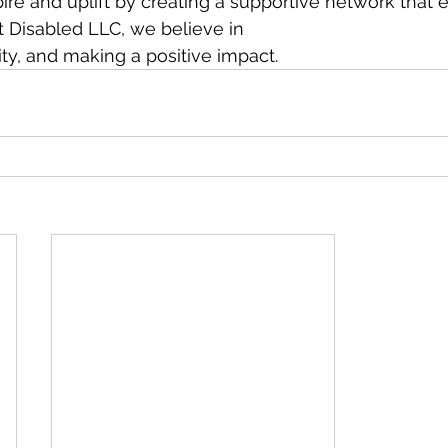
spire and uplift by creating a supportive network tha
t Disabled LLC, we believe in
vity, and making a positive impact.