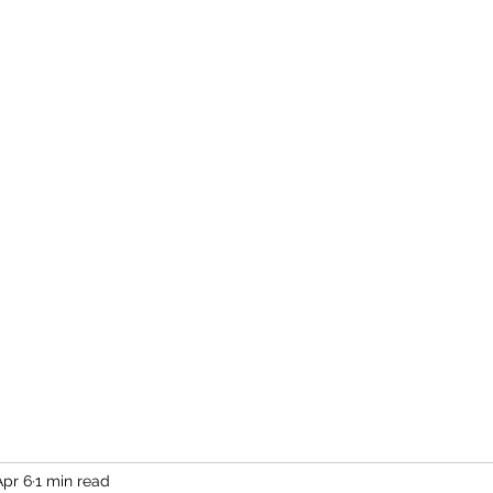
Home
More
Apr 6
1 min read