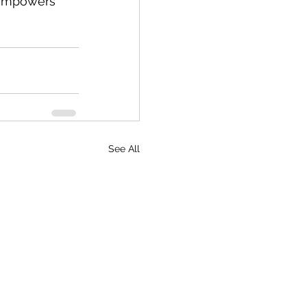
t empowers 
See All