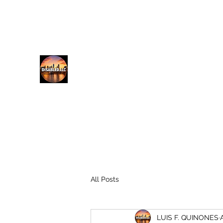
lfq@disabled.llc
718-687-0481
DISABLED.LLC
EMPOWERING THE DISABLED
All Posts
LUIS F. QUINONES