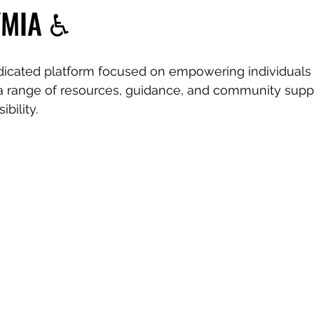
YMIA ♿️
dicated platform focused on empowering individuals 
r a range of resources, guidance, and community suppo
ibility.