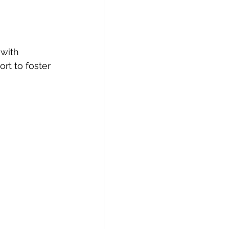
with 
rt to foster 