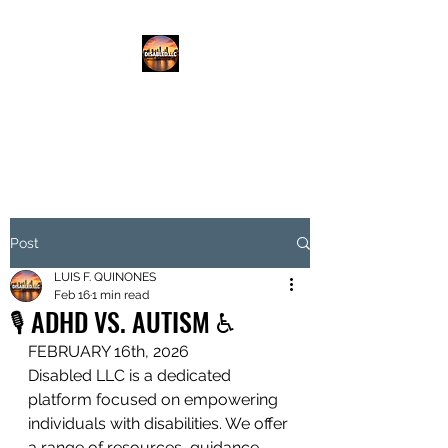
DISABLED.LLC
EMPOWERING THE DISABLED
Post
LUIS F. QUINONES
Feb 16
1 min read
🎙️ ADHD VS. AUTISM ♿️
FEBRUARY 16th, 2026
Disabled LLC is a dedicated 
platform focused on empowering 
individuals with disabilities. We offer 
a range of resources, guidance, 