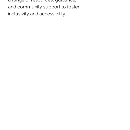
and community support to foster 
inclusivity and accessibility.