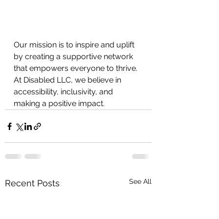
Our mission is to inspire and uplift 
by creating a supportive network 
that empowers everyone to thrive. 
At Disabled LLC, we believe in
accessibility, inclusivity, and 
making a positive impact.
See All
Recent Posts