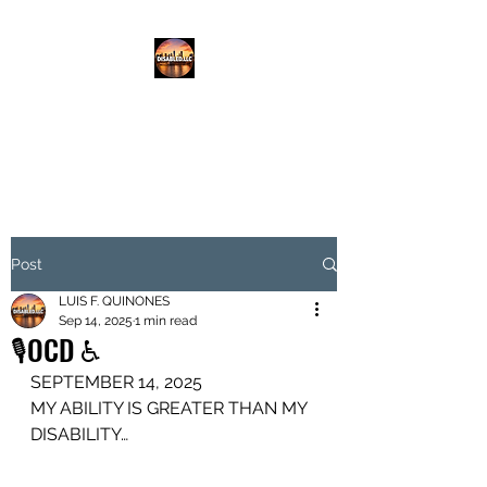
DISABLED.LLC
EMPOWERING THE DISABLED
Post
LUIS F. QUINONES
Sep 14, 2025
1 min read
🎙️OCD ♿️
SEPTEMBER 14, 2025
MY ABILITY IS GREATER THAN MY 
DISABILITY…