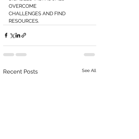
OVERCOME
CHALLENGES AND FIND 
RESOURCES.
See All
Recent Posts