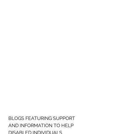
BLOGS FEATURING SUPPORT 
AND INFORMATION TO HELP 
DISABLED INDIVIDUALS 